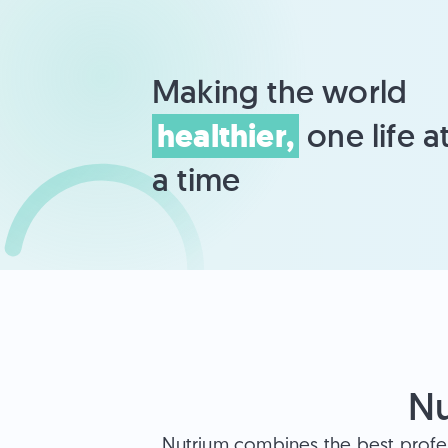
Making the world 
healthier,
 one life at
a time
Nu
Nutrium combines the best profe