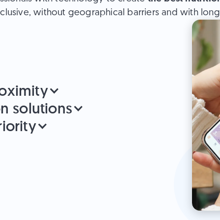
clusive, without geographical barriers and with long-l
oximity
on solutions
iority