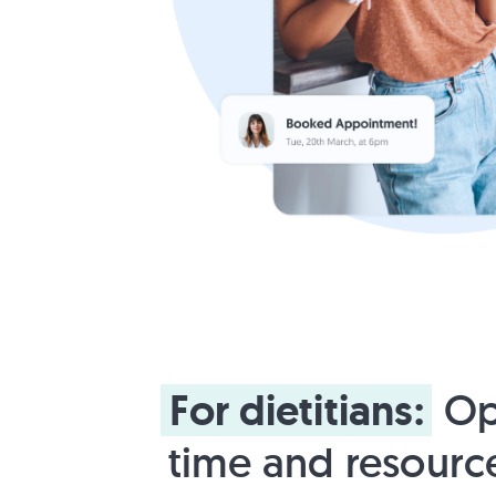
For
dietitians:
Op
time and resourc