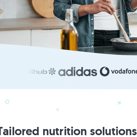
Tailored nutrition solutions