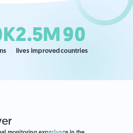
0K
2.5M
90
ans
lives improved
countries
ver
onal monitoring experience in the