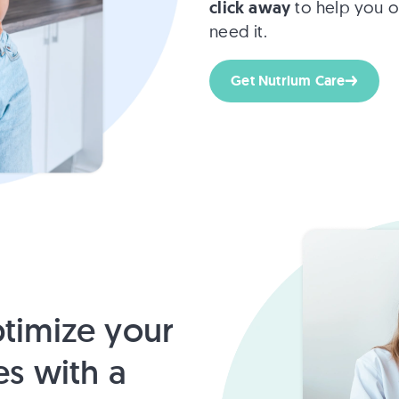
click away
to help you o
need it.
Get Nutrium Care
timize your
es with a