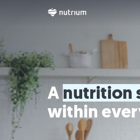
A 
nutrition 
within ever