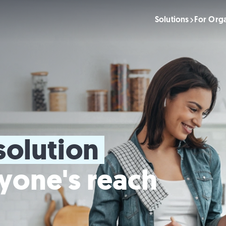
Solutions
For Orga
solution 
yone's reach