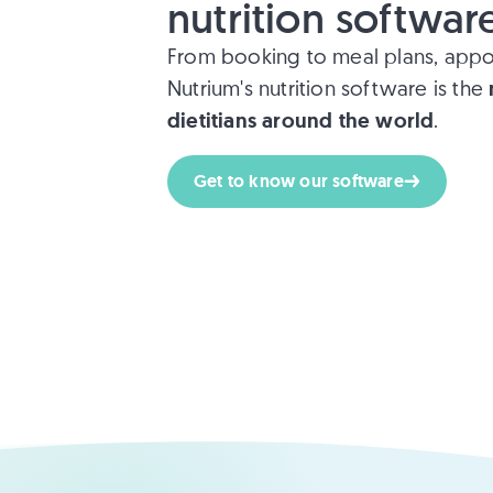
nutrition softwar
From booking to meal plans, appo
Nutrium's nutrition software is the
dietitians around the world
.
Get to know our software