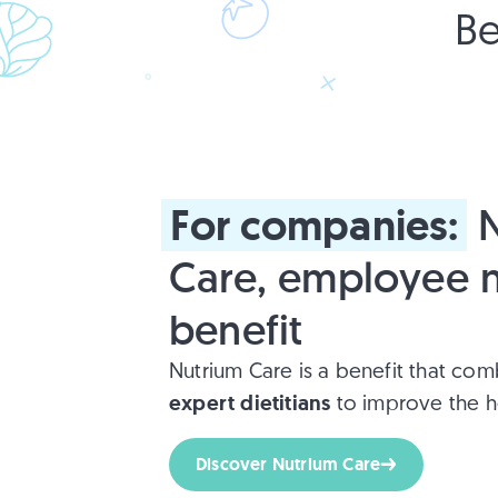
Be
For
companies:
N
Care, employee n
benefit
Nutrium Care is a benefit that co
expert dietitians
to improve the h
Discover Nutrium Care