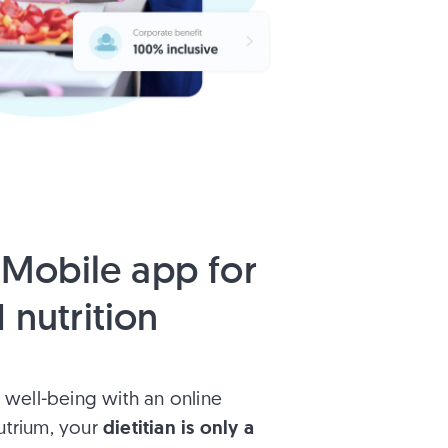
Mobile app for
 nutrition
 well-being with an online
dietitian is only a
Nutrium, your