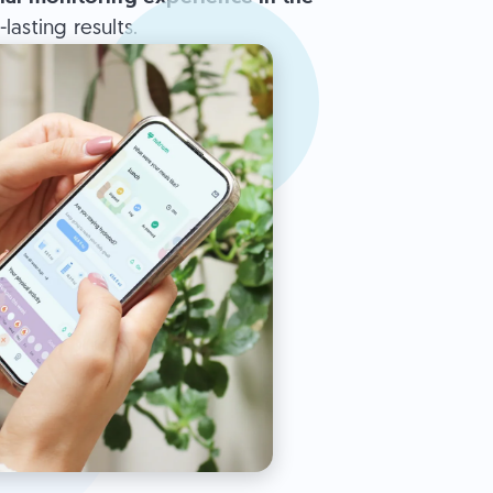
asting results.