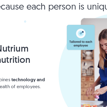
cause each person is uniq
utrium
utrition
technology and
mbines
ealth of employees.