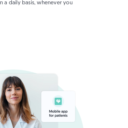
n a daily basis, whenever you