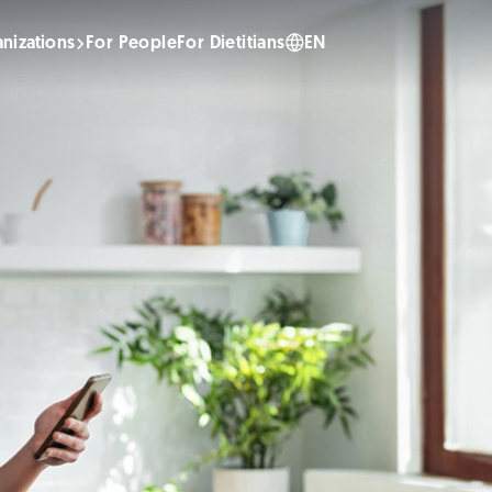
nizations
For People
For Dietitians
EN