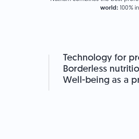
world:
100% in
Technology for pr
Borderless nutriti
Well-being as a pr