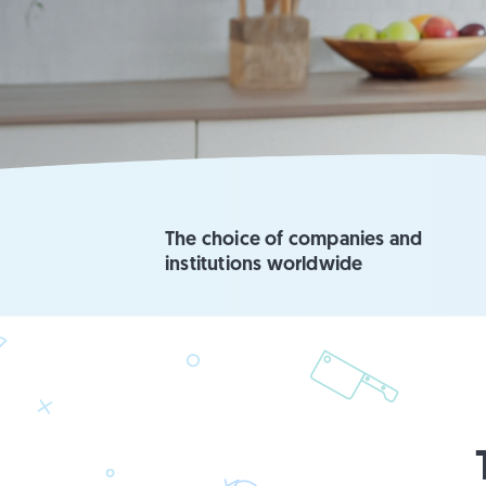
The choice of companies and
institutions worldwide