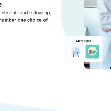
e
intments and follow-up,
number one choice of