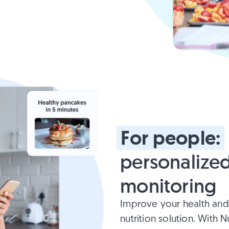
For
people:
personalized
monitoring
Improve your health and
nutrition solution. With 