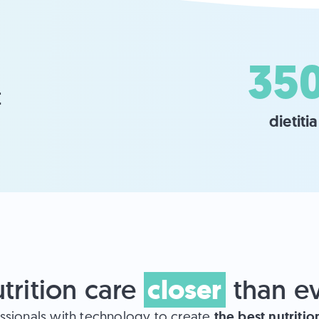
35
 
dietiti
closer
trition care
than e
the best nutriti
ssionals with technology to create