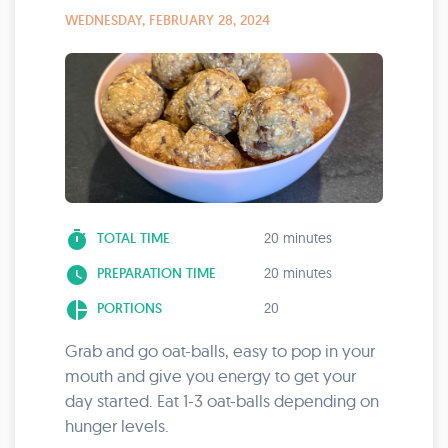
WEDNESDAY, FEBRUARY 28, 2024
timer
TOTAL TIME
20 minutes
watch_later
PREPARATION TIME
20 minutes
pie_chart
PORTIONS
20
Grab and go oat-balls, easy to pop in your
mouth and give you energy to get your
day started. Eat 1-3 oat-balls depending on
hunger levels.