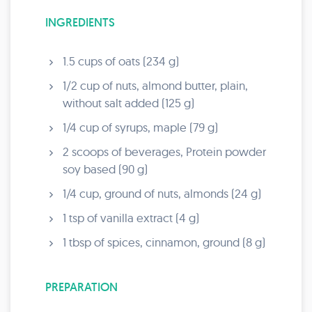
INGREDIENTS
1.5 cups of oats (234 g)
1/2 cup of nuts, almond butter, plain,
without salt added (125 g)
1/4 cup of syrups, maple (79 g)
2 scoops of beverages, Protein powder
soy based (90 g)
1/4 cup, ground of nuts, almonds (24 g)
1 tsp of vanilla extract (4 g)
1 tbsp of spices, cinnamon, ground (8 g)
PREPARATION