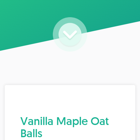
Vanilla Maple Oat
Balls