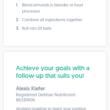
1.
Blend almonds in blender or food
processor
2.
Combine all ingredients together
3.
Roll into 20 balls
Achieve your goals with a
follow-up that suits you!
Alexis Kiefer
Registered Dietitian Nutritionist ·
86330606
Working together to reach your nutrition