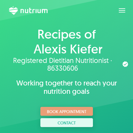
Toggl
Recipes of
Alexis Kiefer
Registered Dietitian Nutritionist ·
86330606
Working together to reach your
nutrition goals
BOOK APPOINTMENT
CONTACT