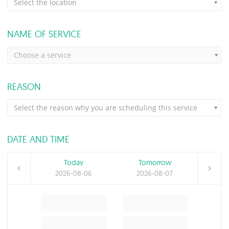
Select the location
NAME OF SERVICE
Choose a service
REASON
Select the reason why you are scheduling this service
DATE AND TIME
Today
Tomorrow
2026-08-06
2026-08-07