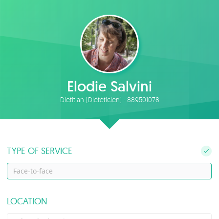
Elodie Salvini
Dietitian (Diététicien) · 889501078
TYPE OF SERVICE
Face-to-face
LOCATION