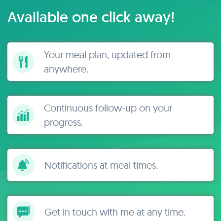
Available one click away!
Your meal plan, updated from
anywhere.
Continuous follow-up on your
progress.
Notifications at meal times.
Get in touch with me at any time.