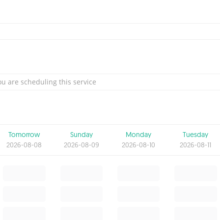
u are scheduling this service
Tomorrow
Sunday
Monday
Tuesday
2026-08-08
2026-08-09
2026-08-10
2026-08-11