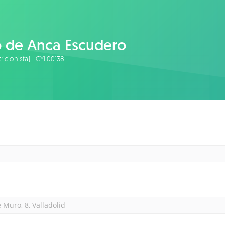
o de Anca Escudero
tricionista) · CYL00138
 Muro, 8, Valladolid