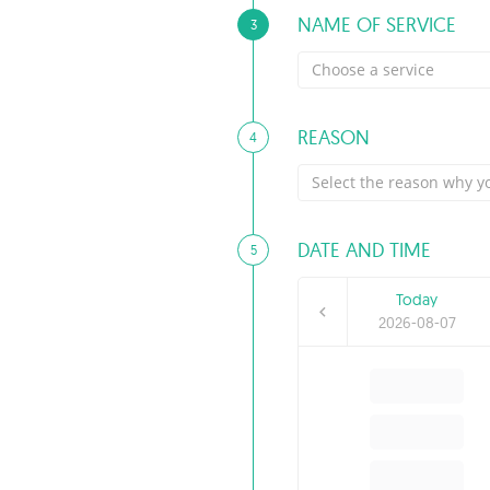
NAME OF SERVICE
3
Choose a service
REASON
4
Select the reason why yo
DATE AND TIME
5
Today
2026-08-07