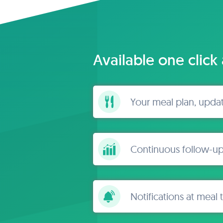
Available one click
Your meal plan, upda
Continuous follow-up
Notifications at meal 