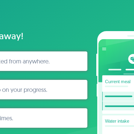
 away!
ted from anywhere.
 on your progress.
times.