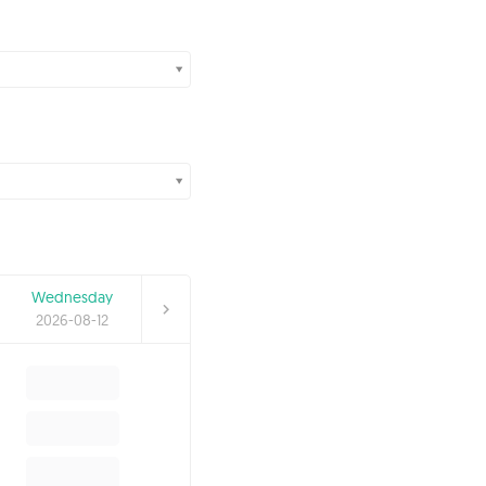
Wednesday
2026-08-12