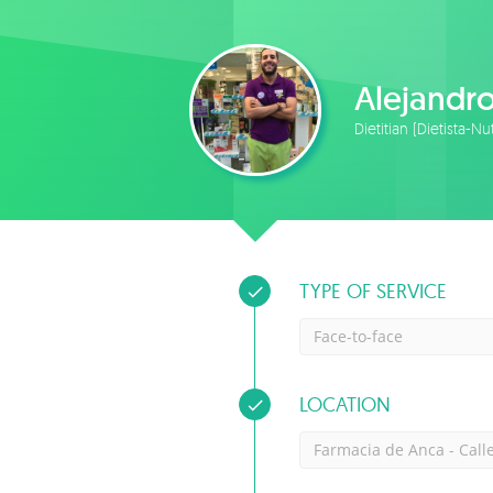
Alejandr
Dietitian (Dietista-Nu
TYPE OF SERVICE
Face-to-face
LOCATION
Farmacia de Anca - Calle