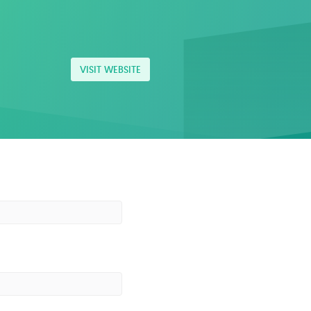
VISIT WEBSITE