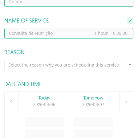
Online
NAME OF SERVICE
Consulta de Nutrição
1 hour
€ 35.00
REASON
Select the reason why you are scheduling this service
DATE AND TIME
Today
Tomorrow
2026-08-06
2026-08-07