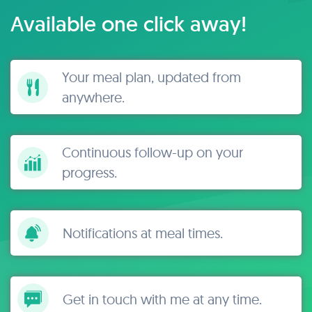
Available one click away!
Your meal plan, updated from
anywhere.
Continuous follow-up on your
progress.
Notifications at meal times.
Get in touch with me at any time.