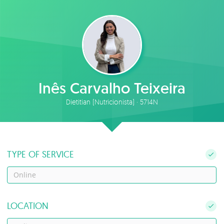
Inês Carvalho Teixeira
Dietitian (Nutricionista) · 5714N
TYPE OF SERVICE
Online
LOCATION