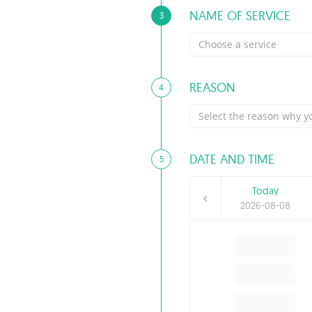
NAME OF SERVICE
3
Choose a service
REASON
4
Select the reason why yo
DATE AND TIME
5
Today
2026-08-08