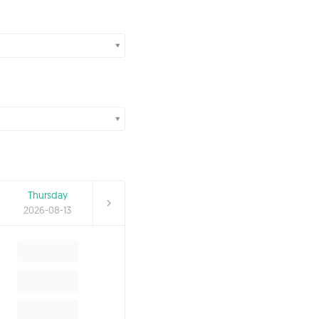
Thursday
2026-08-13