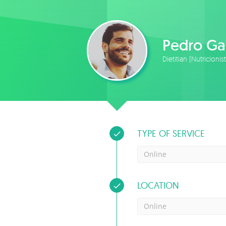
Pedro Ga
Dietitian (Nutricionis
TYPE OF SERVICE
Online
LOCATION
Online