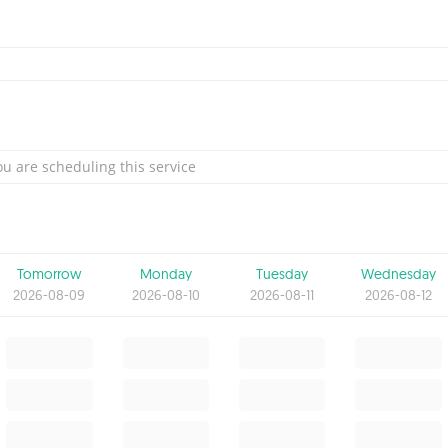
u are scheduling this service
Tomorrow
Monday
Tuesday
Wednesday
2026-08-09
2026-08-10
2026-08-11
2026-08-12