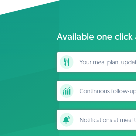
Available one click
Your meal plan, upda
Continuous follow-up
Notifications at meal 