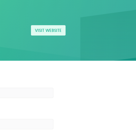
VISIT WEBSITE