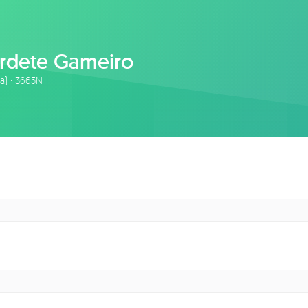
rdete Gameiro
ta) · 3665N