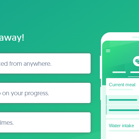
 away!
ted from anywhere.
 on your progress.
times.