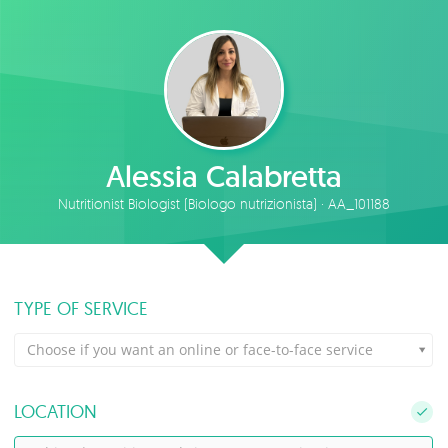
Alessia Calabretta
Nutritionist Biologist (Biologo nutrizionista) · AA_101188
TYPE OF SERVICE
Choose if you want an online or face-to-face service
LOCATION