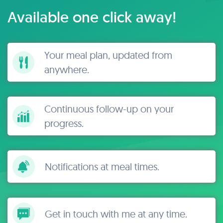
Available one click away!
Your meal plan, updated from
anywhere.
Continuous follow-up on your
progress.
Notifications at meal times.
Get in touch with me at any time.