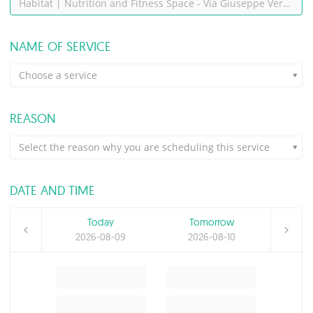
Habitat | Nutrition and Fitness Space - Via Giuseppe Verdi, 8, Montesilvano (PE)
NAME OF SERVICE
Choose a service
REASON
Select the reason why you are scheduling this service
DATE AND TIME
Today
Tomorrow
2026-08-09
2026-08-10