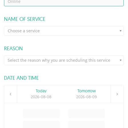
Online
NAME OF SERVICE
Choose a service
REASON
Select the reason why you are scheduling this service
DATE AND TIME
Today
Tomorrow
2026-08-08
2026-08-09