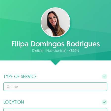
Filipa Domingos Rodrigues
Dietitian (Nutricionista) · 4865N
TYPE OF SERVICE
Online
LOCATION