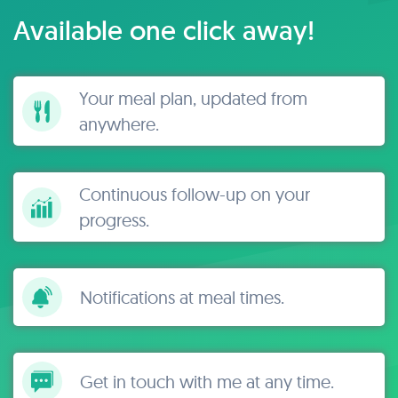
Available one click away!
Your meal plan, updated from
anywhere.
Continuous follow-up on your
progress.
Notifications at meal times.
Get in touch with me at any time.