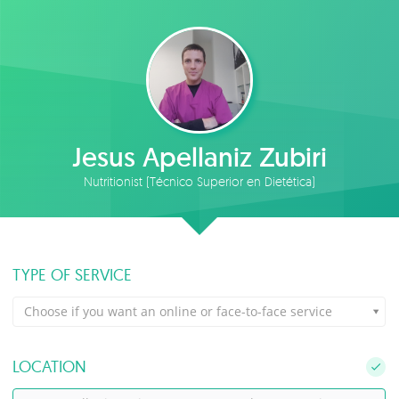
Jesus Apellaniz Zubiri
Nutritionist (Técnico Superior en Dietética)
TYPE OF SERVICE
Choose if you want an online or face-to-face service
LOCATION