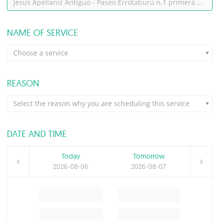
Jesus Apellaniz Antiguo - Paseo Errotaburu n.1 primera planta, cooffice 2, despacho 2, San Sebastián
NAME OF SERVICE
Choose a service
REASON
Select the reason why you are scheduling this service
DATE AND TIME
Today
Tomorrow
2026-08-06
2026-08-07