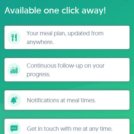
Available one click away!
Your meal plan, updated from
anywhere.
Continuous follow-up on your
progress.
Notifications at meal times.
Get in touch with me at any time.