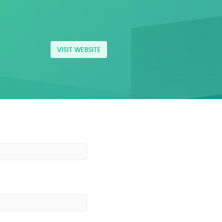
VISIT WEBSITE