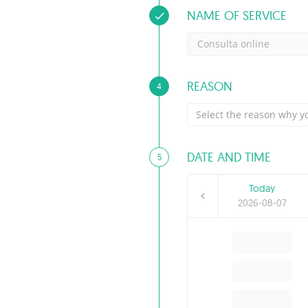
NAME OF SERVICE
Consulta online
REASON
4
Select the reason why yo
DATE AND TIME
5
Today
2026-08-07