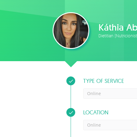
Káthia A
Dietitian (Nutricionis
TYPE OF SERVICE
Online
LOCATION
Online