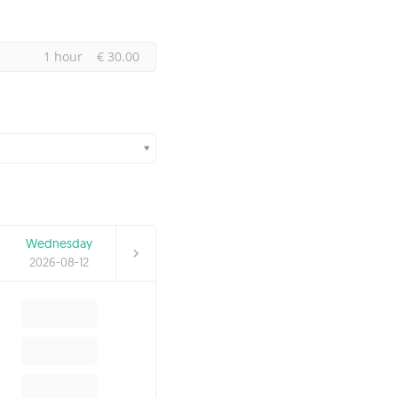
1 hour
€ 30.00
Wednesday
2026-08-12