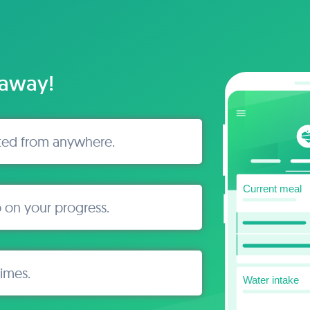
 away!
ted from anywhere.
 on your progress.
times.