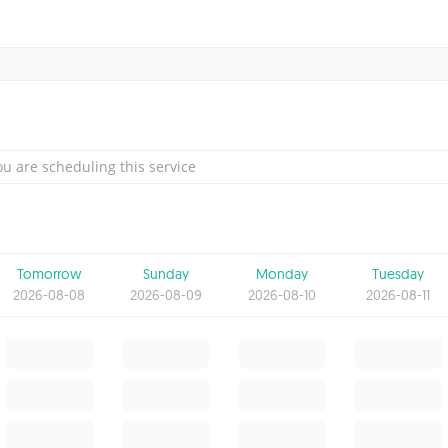
u are scheduling this service
Tomorrow
Sunday
Monday
Tuesday
2026-08-08
2026-08-09
2026-08-10
2026-08-11