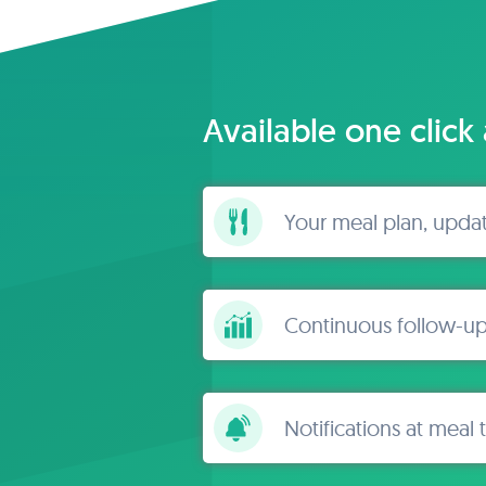
Available one click
Your meal plan, upda
Continuous follow-up
Notifications at meal 