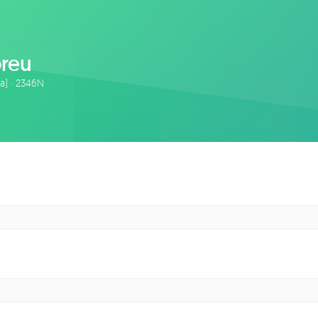
breu
ta) · 2346N