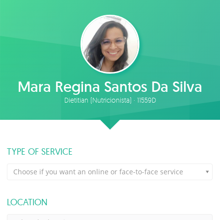
Mara Regina Santos Da Silva
Dietitian (Nutricionista) · 11559D
TYPE OF SERVICE
Choose if you want an online or face-to-face service
LOCATION