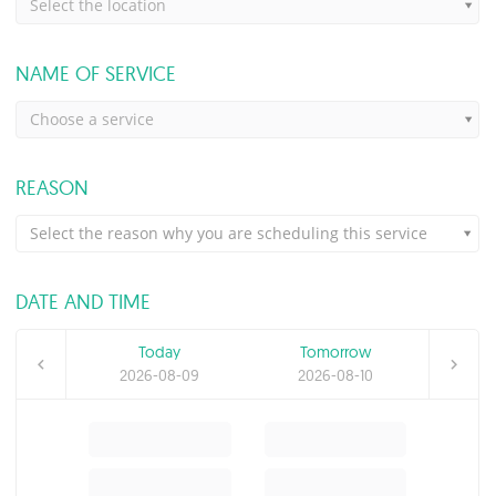
Select the location
NAME OF SERVICE
Choose a service
REASON
Select the reason why you are scheduling this service
DATE AND TIME
Today
Tomorrow
2026-08-09
2026-08-10