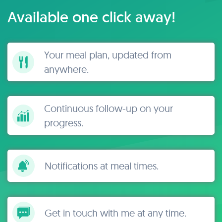
Available one click away!
Your meal plan, updated from
anywhere.
Continuous follow-up on your
progress.
Notifications at meal times.
Get in touch with me at any time.